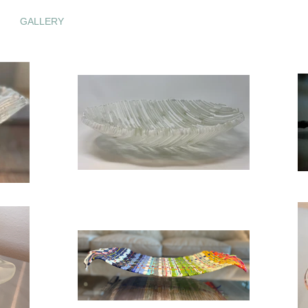
GALLERY
GLASS WEAVES
GLASS WALL ART
C