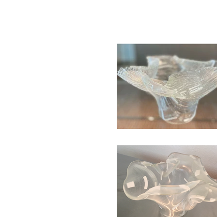
HOME
ABOUT