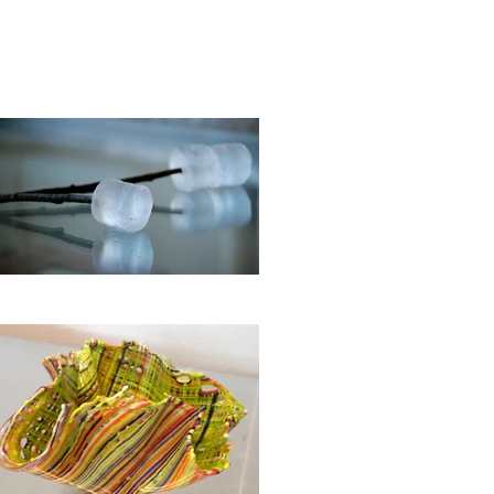
OASTERS
More