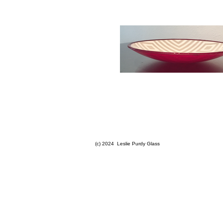
(c) 2024 Leslie Purdy Glass